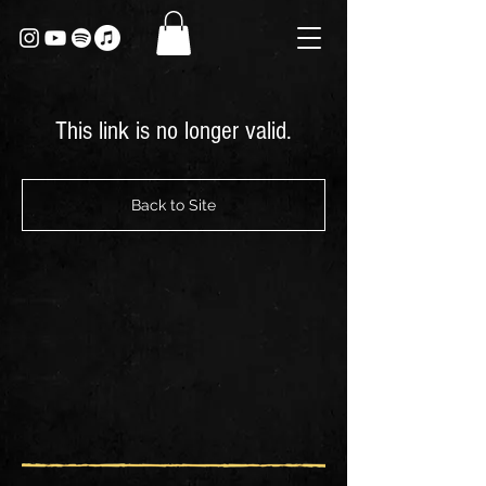
This link is no longer valid.
Back to Site