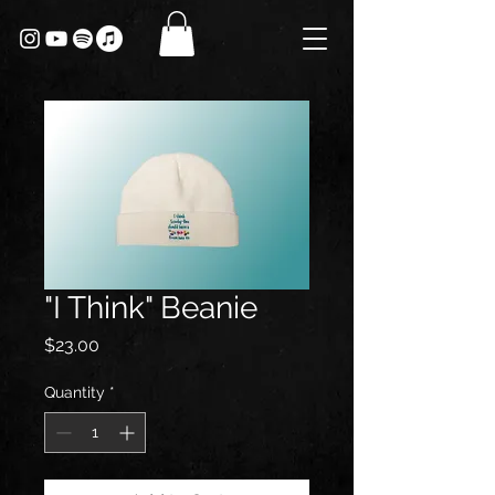
"I Think" Beanie
Price
$23.00
Quantity
*