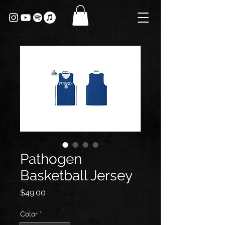
Pathogen
Basketball Jersey
Price
$49.00
Color
*