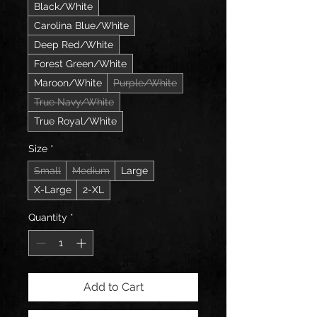
Black/White
Carolina Blue/White
Deep Red/White
Forest Green/White
Maroon/White
Purple/White
True Navy/White
True Royal/White
Size
*
Small
Medium
Large
X-Large
2-XL
Quantity
*
Add to Cart