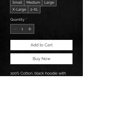
Small
Medium
Large
X-Large
2-XL
Quantity
*
Add to Cart
Buy Now
100% Cotton, black hoodie with 
logo designed by Pathogen 
himself.
Follow Pathogen on: