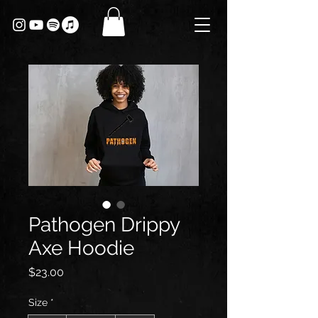
Pathogen Drippy
Axe Hoodie
Price
$23.00
Size
*