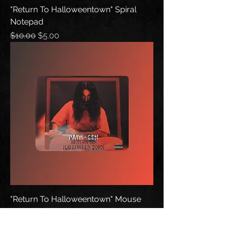
"Return To Halloweentown" Spiral
Notepad
Regular Price
Sale Price
$10.00
$5.00
"Return To Halloweentown" Mouse
Pad
Price
$10.00