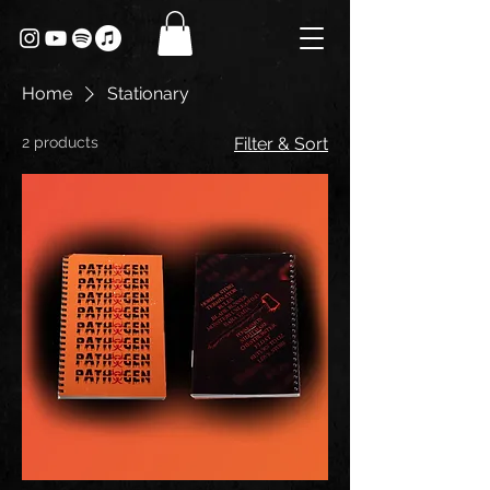
Home
Stationary
2 products
Filter & Sort