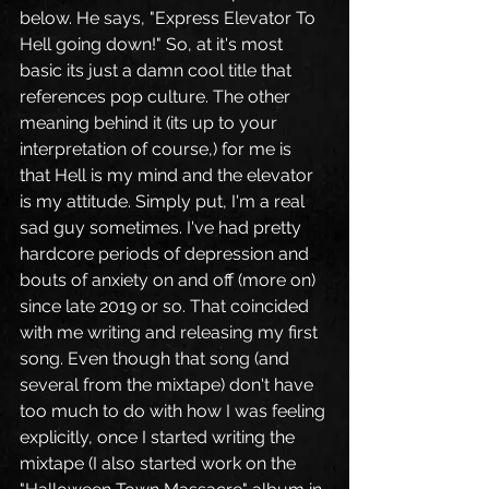
below. He says, "Express Elevator To 
Hell going down!" So, at it's most 
basic its just a damn cool title that 
references pop culture. The other 
meaning behind it (its up to your 
interpretation of course,) for me is 
that Hell is my mind and the elevator 
is my attitude. Simply put, I'm a real 
sad guy sometimes. I've had pretty 
hardcore periods of depression and 
bouts of anxiety on and off (more on) 
since late 2019 or so. That coincided 
with me writing and releasing my first 
song. Even though that song (and 
several from the mixtape) don't have 
too much to do with how I was feeling 
explicitly, once I started writing the 
mixtape (I also started work on the 