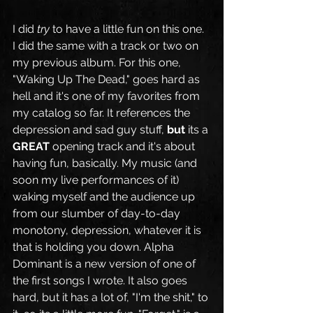
I did 
try
 to have a little fun on this one. 
I did the same with a track or two on 
my previous album. For this one, 
"Waking Up The Dead," goes hard as 
hell and it's one of my favorites from 
my catalog so far. It references the 
depression and sad guy stuff, 
but 
its a 
GREAT
 opening track and it's about 
having fun, basically. My music (and 
soon my live performances of it) 
waking myself and the audience up 
from our slumber of day-to-day 
monotony, depression, whatever it is 
that is holding you down. Alpha 
Dominant is a new version of one of 
the first songs I wrote. It also goes 
hard, but it has a lot of, "I'm the shit," to 